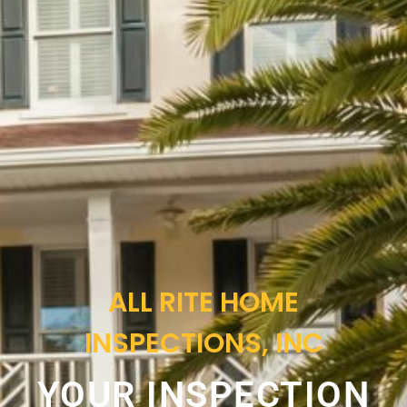
ALL RITE HOME
INSPECTIONS, INC
YOUR INSPECTION