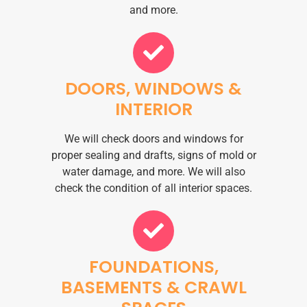
and more.
DOORS, WINDOWS &
INTERIOR
We will check doors and windows for
proper sealing and drafts, signs of mold or
water damage, and more. We will also
check the condition of all interior spaces.
FOUNDATIONS,
BASEMENTS & CRAWL