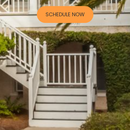
SCHEDULE NOW