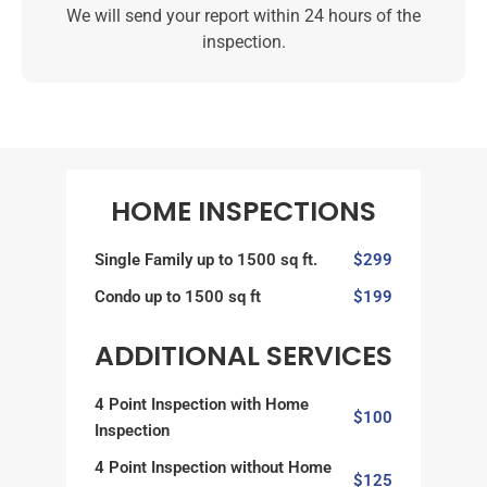
We will send your report within 24 hours of the
inspection.
HOME INSPECTIONS
Single Family up to 1500 sq ft.
$299
Condo up to 1500 sq ft
$199
ADDITIONAL SERVICES
4 Point Inspection with Home
$100
Inspection
4 Point Inspection without Home
$125