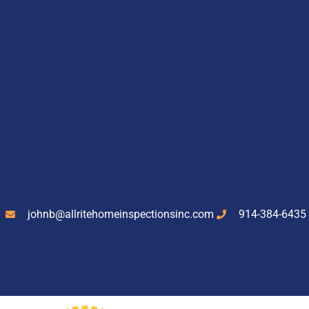
johnb@allritehomeinspectionsinc.com
914-384-6435