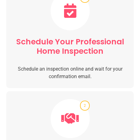
Schedule Your Professional
Home Inspection
Schedule an inspection online and wait for your
confirmation email.
2