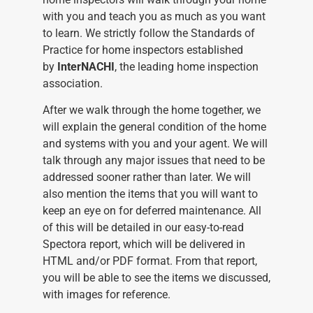
with you and teach you as much as you want
to learn. We strictly follow the Standards of
Practice for home inspectors established
by
InterNACHI
, the leading home inspection
association.
After we walk through the home together, we
will explain the general condition of the home
and systems with you and your agent. We will
talk through any major issues that need to be
addressed sooner rather than later. We will
also mention the items that you will want to
keep an eye on for deferred maintenance. All
of this will be detailed in our easy-to-read
Spectora report, which will be delivered in
HTML and/or PDF format. From that report,
you will be able to see the items we discussed,
with images for reference.