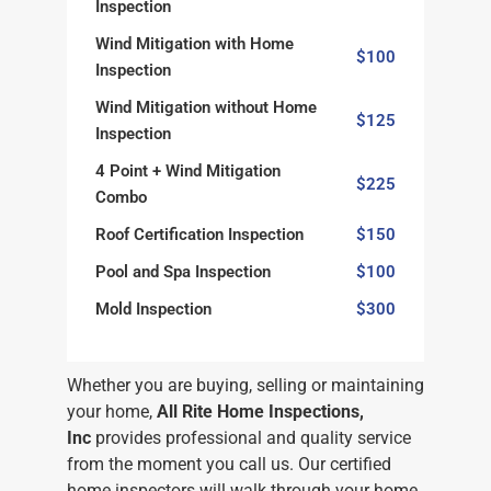
Inspection
Wind Mitigation with Home
$100
Inspection
Wind Mitigation without Home
$125
Inspection
4 Point + Wind Mitigation
$225
Combo
Roof Certification Inspection
$150
Pool and Spa Inspection
$100
Mold Inspection
$300
Whether you are buying, selling or maintaining
your home,
All Rite Home Inspections,
Inc
provides professional and quality service
from the moment you call us. Our certified
home inspectors will walk through your home