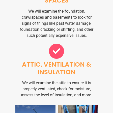
SPACES
We will examine the foundation,
crawlspaces and basements to look for
signs of things like past water damage,
foundation cracking or shifting, and other
such potentially expensive issues.
ATTIC, VENTILATION &
INSULATION
We will examine the attic to ensure it is
properly ventilated, check for moisture,
assess the level of insulation, and more.