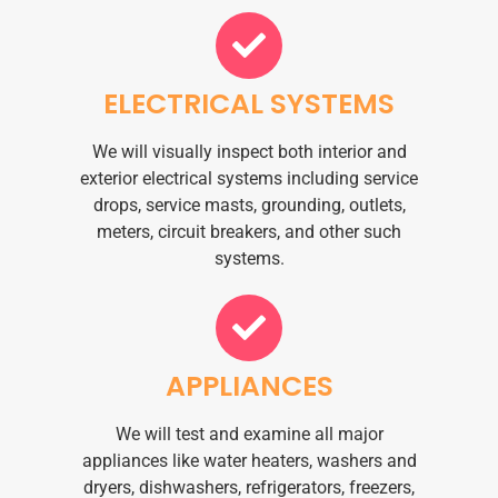
ELECTRICAL SYSTEMS
We will visually inspect both interior and
exterior electrical systems including service
drops, service masts, grounding, outlets,
meters, circuit breakers, and other such
systems.
APPLIANCES
We will test and examine all major
appliances like water heaters, washers and
dryers, dishwashers, refrigerators, freezers,