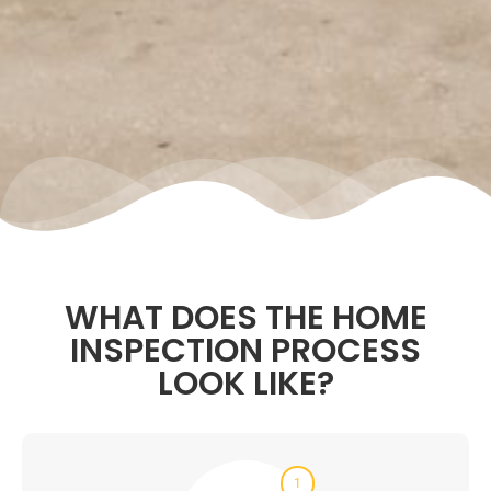
WHAT DOES THE HOME
INSPECTION PROCESS
LOOK LIKE?
1