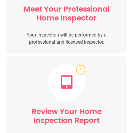
Meet Your Professional
Home Inspector
Your inspection will be performed by a
professional and licensed inspector.
3
Review Your Home
Inspection Report