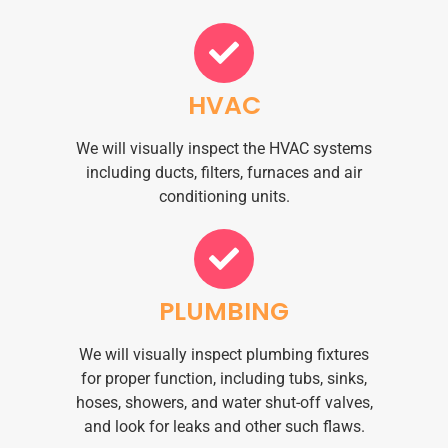
HVAC
We will visually inspect the HVAC systems
including ducts, filters, furnaces and air
conditioning units.
PLUMBING
We will visually inspect plumbing fixtures
for proper function, including tubs, sinks,
hoses, showers, and water shut-off valves,
and look for leaks and other such flaws.