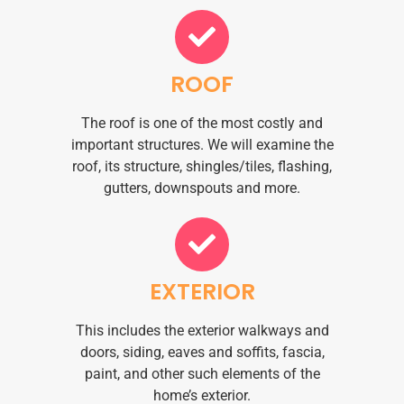
ROOF
The roof is one of the most costly and
important structures. We will examine the
roof, its structure, shingles/tiles, flashing,
gutters, downspouts and more.
EXTERIOR
This includes the exterior walkways and
doors, siding, eaves and soffits, fascia,
paint, and other such elements of the
home’s exterior.